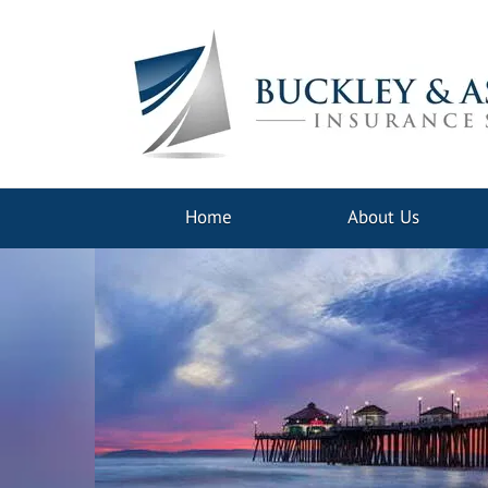
Home
About Us