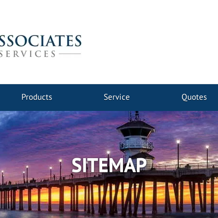
Products
Service
Quotes
SITEMAP