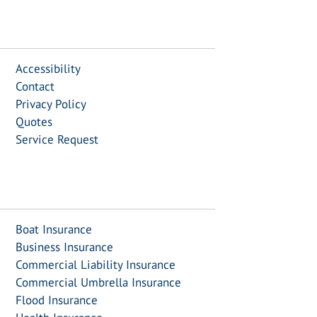
Accessibility
Contact
Privacy Policy
Quotes
Service Request
Boat Insurance
Business Insurance
Commercial Liability Insurance
Commercial Umbrella Insurance
Flood Insurance