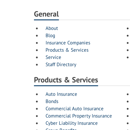
General
About
Blog
Insurance Companies
Products & Services
Service
Staff Directory
Products & Services
Auto Insurance
Bonds
Commercial Auto Insurance
Commercial Property Insurance
Cyber Liability Insurance