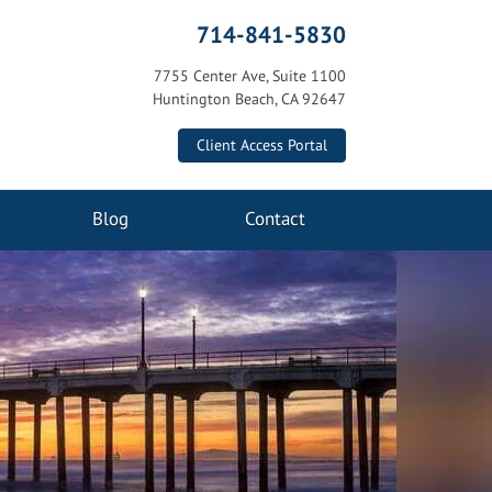
714-841-5830
7755 Center Ave, Suite 1100
Huntington Beach, CA 92647
Client Access Portal
Blog
Contact