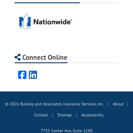
Connect Online
Facebook
LinkedIn
|
© 2026 Buckley and Associates Insurance Services, Inc
About
|
|
|
Contact
Sitemap
Accessibility
7755 Center Ave, Suite 1100