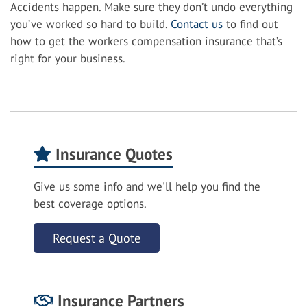
Accidents happen. Make sure they don’t undo everything
you’ve worked so hard to build.
Contact us
to find out
how to get the workers compensation insurance that’s
right for your business.
Insurance Quotes
Give us some info and we'll help you find the
best coverage options.
Request a Quote
Insurance Partners