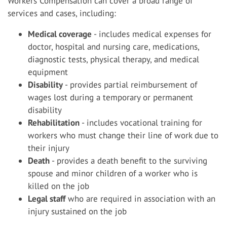
Workers Compensation can cover a broad range of
services and cases, including:
Medical coverage
- includes medical expenses for
doctor, hospital and nursing care, medications,
diagnostic tests, physical therapy, and medical
equipment
Disability
- provides partial reimbursement of
wages lost during a temporary or permanent
disability
Rehabilitation
- includes vocational training for
workers who must change their line of work due to
their injury
Death
- provides a death benefit to the surviving
spouse and minor children of a worker who is
killed on the job
Legal staff
who are required in association with an
injury sustained on the job