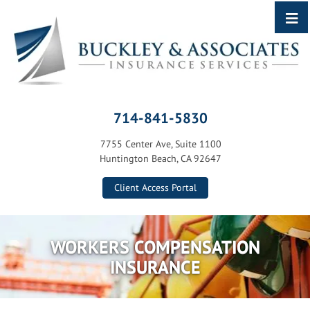
714-841-5830
7755 Center Ave, Suite 1100
Huntington Beach, CA 92647
Client Access Portal
WORKERS COMPENSATION
INSURANCE