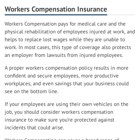
Workers Compensation Insurance
Workers Compensation pays for medical care and the
physical rehabilitation of employees injured at work, and
helps to replace lost wages while they are unable to
work. In most cases, this type of coverage also protects
an employer from lawsuits from injured employees.
A proper workers compensation policy results in more
confident and secure employees, more productive
workplaces, and even savings that your business could
see on the bottom line.
If your employees are using their own vehicles on the
job, you should consider workers compensation
insurance to make sure you’re protected against
incidents that could arise.