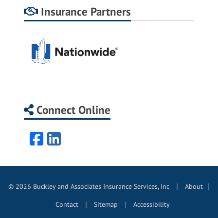
Insurance Partners
Connect Online
Facebook
LinkedIn
|
© 2026 Buckley and Associates Insurance Services, Inc
About
|
|
|
Contact
Sitemap
Accessibility