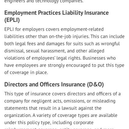
engineers and technology companies.
Employment Practices Liability Insurance
(EPLI)
EPLI for employers covers employment-related
liabilities other than on-the-job injuries. This can include
both legal fees and damages for suits such as wrongful
dismissal, sexual harassment, and other alleged
violations of employees’ legal rights. Businesses who
have employees are strongly encouraged to put this type
of coverage in place.
Directors and Officers Insurance (D&O)
This type of insurance covers directors and officers of a
company for negligent acts, omissions, or misleading
statements that result in a lawsuit against the
organization. A variety of coverage types are available
under this policy type, including corporate