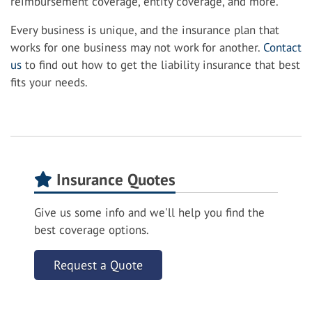
reimbursement coverage, entity coverage, and more.
Every business is unique, and the insurance plan that
works for one business may not work for another.
Contact
us
to find out how to get the liability insurance that best
fits your needs.
Insurance Quotes
Give us some info and we'll help you find the
best coverage options.
Request a Quote