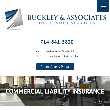
714-841-5830
7755 Center Ave, Suite 1100
Huntington Beach, CA 92647
Client Access Portal
COMMERCIAL LIABILITY INSURANCE