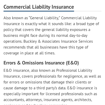
Commercial Liability Insurance
Also known as “General Liability,” Commercial Liability
Insurance is exactly what it sounds like: a broad type of
policy that covers the general liability exposures a
business might face during its normal day-to-day
operations. Buckley & Associates Insurance Services
recommends that all businesses have this type of
coverage in place at all times.
Errors & Omissions Insurance (E&O)
E&O insurance, also known as Professional Liability
Insurance, covers professionals for negligence, as well as
for errors or omissions that damage their clients or
cause damage to a third party’s data. E&O insurance is
especially important for licensed professionals such as
accountants, attorneys, insurance agents, architects,