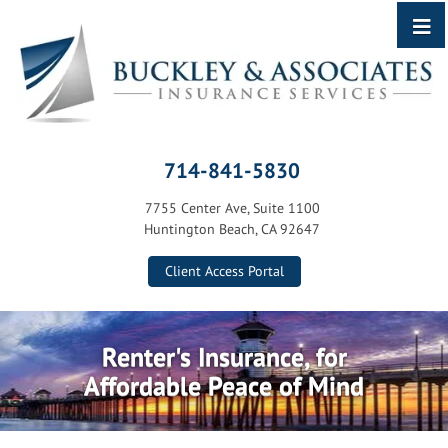
714-841-5830
7755 Center Ave, Suite 1100
Huntington Beach, CA 92647
Client Access Portal
Renter's Insurance, for
Affordable Peace of Mind