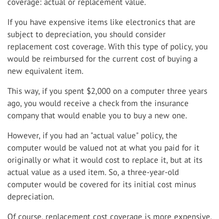
coverage: actual or replacement value.
If you have expensive items like electronics that are
subject to depreciation, you should consider
replacement cost coverage. With this type of policy, you
would be reimbursed for the current cost of buying a
new equivalent item.
This way, if you spent $2,000 on a computer three years
ago, you would receive a check from the insurance
company that would enable you to buy a new one.
However, if you had an "actual value" policy, the
computer would be valued not at what you paid for it
originally or what it would cost to replace it, but at its
actual value as a used item. So, a three-year-old
computer would be covered for its initial cost minus
depreciation.
Of course, replacement cost coverage is more expensive.