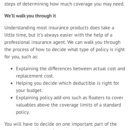
steps of determining how much coverage you may need.
We'll walk you through it
Understanding most insurance products does take a
little time, but it's always easier with the help of a
professional insurance agent. We can walk you through
the process of how to decide what type of policy is right
for you, such as:
Explaining the differences between actual cost and
replacement cost.
Helping you decide which deductible is right for
your budget.
Explaining policy add-ons such as floaters to cover
valuables above the coverage limits of a standard
policy.
You will have to decide on one important part of the