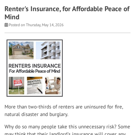
Renter's Insurance, for Affordable Peace of
Mind
Posted on Thursday, May 14, 2026
More than two-thirds of renters are uninsured for fire,
natural disaster and burglary.
Why do so many people take this unnecessary risk? Some
may think that their landlord's insurance will cover any