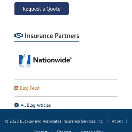
Request a Quote
Insurance Partners
Blog Feed
All Blog Articles
|
© 2026 Buckley and Associates Insurance Services, Inc
About
|
|
|