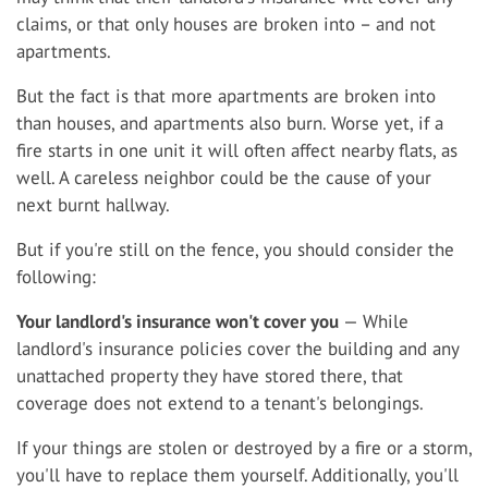
claims, or that only houses are broken into – and not
apartments.
But the fact is that more apartments are broken into
than houses, and apartments also burn. Worse yet, if a
fire starts in one unit it will often affect nearby flats, as
well. A careless neighbor could be the cause of your
next burnt hallway.
But if you're still on the fence, you should consider the
following:
Your landlord's insurance won't cover you
— While
landlord's insurance policies cover the building and any
unattached property they have stored there, that
coverage does not extend to a tenant's belongings.
If your things are stolen or destroyed by a fire or a storm,
you'll have to replace them yourself. Additionally, you'll