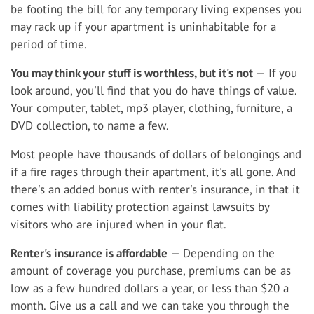
be footing the bill for any temporary living expenses you
may rack up if your apartment is uninhabitable for a
period of time.
You may think your stuff is worthless, but it's not
— If you
look around, you'll find that you do have things of value.
Your computer, tablet, mp3 player, clothing, furniture, a
DVD collection, to name a few.
Most people have thousands of dollars of belongings and
if a fire rages through their apartment, it's all gone. And
there's an added bonus with renter's insurance, in that it
comes with liability protection against lawsuits by
visitors who are injured when in your flat.
Renter's insurance is affordable
— Depending on the
amount of coverage you purchase, premiums can be as
low as a few hundred dollars a year, or less than $20 a
month. Give us a call and we can take you through the