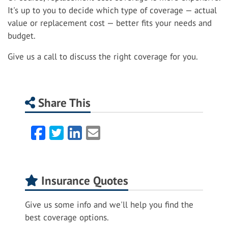
It's up to you to decide which type of coverage — actual
value or replacement cost — better fits your needs and
budget.
Give us a call to discuss the right coverage for you.
Share This
Facebook
Twitter
LinkedIn
Email
Insurance Quotes
Give us some info and we'll help you find the
best coverage options.