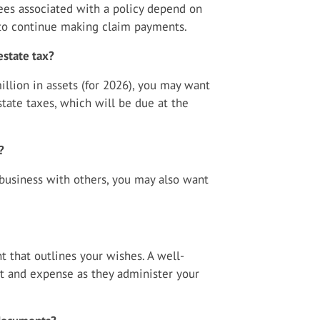
tees associated with a policy depend on
 to continue making claim payments.
estate tax?
llion in assets (for 2026), you may want
tate taxes, which will be due at the
?
business with others, you may also want
t that outlines your wishes. A well-
rt and expense as they administer your