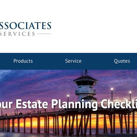
Products
Service
Quotes
ur Estate Planning Checkl