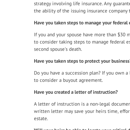
strategy involving life insurance. Any guaran
the ability of the issuing insurance company
Have you taken steps to manage your federal 
If you and your spouse have more than $30 mi
to consider taking steps to manage federal es
second spouse's death.
Have you taken steps to protect your business
Do you have a succession plan? If you own a 
to consider a buyout agreement.
Have you created a letter of instruction?
A letter of instruction is a non-legal documen
written letter may save your heirs time, effo
estate.