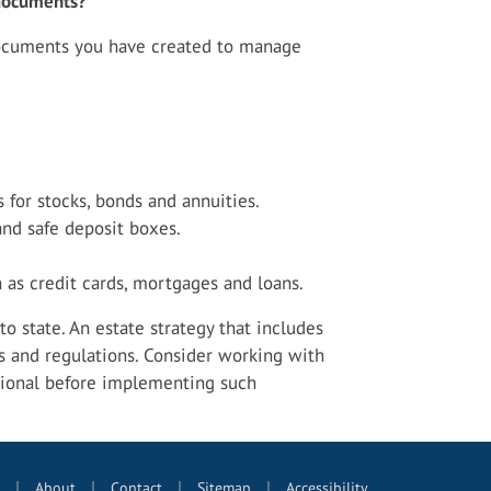
l documents?
documents you have created to manage
s for stocks, bonds and annuities.
and safe deposit boxes.
 as credit cards, mortgages and loans.
o state. An estate strategy that includes
s and regulations. Consider working with
ional before implementing such
|
|
|
|
About
Contact
Sitemap
Accessibility