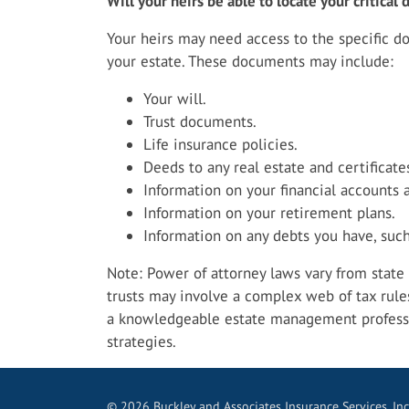
Will your heirs be able to locate your critica
Your heirs may need access to the specific 
your estate. These documents may include:
Your will.
Trust documents.
Life insurance policies.
Deeds to any real estate and certificate
Information on your financial accounts 
Information on your retirement plans.
Information on any debts you have, such
Note: Power of attorney laws vary from state t
trusts may involve a complex web of tax rule
a knowledgeable estate management profess
strategies.
© 2026 Buckley and Associates Insurance Services, Inc