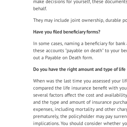
make decisions for yourself, these document
behalf.
They may include joint ownership, durable pow
Have you filed beneficiary forms?
In some cases, naming a beneficiary for ban
these accounts "payable on death" to your bene
out a Payable on Death form.
Do you have the right amount and type of life
When was the last time you assessed your li
compared the life insurance benefit with your
several factors affect the cost and availabilit
and the type and amount of insurance purchas
expenses, including mortality and other charg
prematurely, the policyholder may pay surre
implications. You should consider whether y