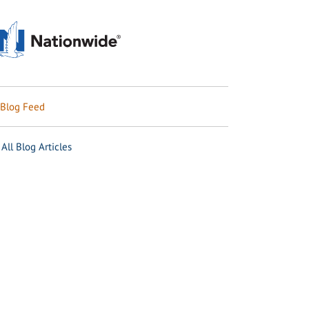
Blog Feed
All Blog Articles