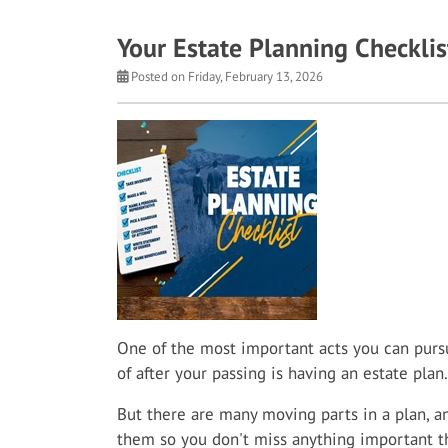
Your Estate Planning Checklis
Posted on Friday, February 13, 2026
One of the most important acts you can pursu
of after your passing is having an estate plan.
But there are many moving parts in a plan, an
them so you don't miss anything important t