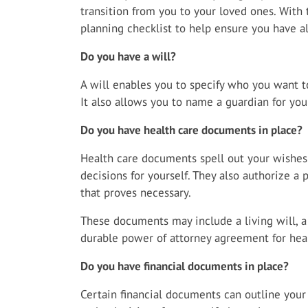
transition from you to your loved ones. With 
planning checklist to help ensure you have al
Do you have a will?
A will enables you to specify who you want to
It also allows you to name a guardian for you
Do you have health care documents in place?
Health care documents spell out your wishe
decisions for yourself. They also authorize a
that proves necessary.
These documents may include a living will, 
durable power of attorney agreement for heal
Do you have financial documents in place?
Certain financial documents can outline your