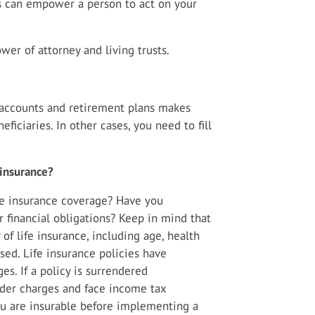
s can empower a person to act on your
er of attorney and living trusts.
k accounts and retirement plans makes
ficiaries. In other cases, you need to fill
 insurance?
fe insurance coverage? Have you
 financial obligations? Keep in mind that
y of life insurance, including age, health
ed. Life insurance policies have
es. If a policy is surrendered
nder charges and face income tax
ou are insurable before implementing a