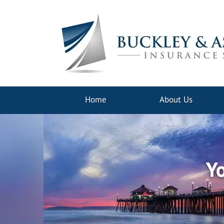
Home
About Us
Yo