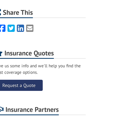
Share This
Facebook
Twitter
LinkedIn
Email
Insurance Quotes
ve us some info and we'll help you find the
st coverage options.
Request a Quote
Insurance Partners