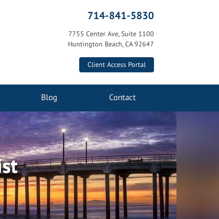
714-841-5830
7755 Center Ave, Suite 1100
Huntington Beach, CA 92647
Client Access Portal
Blog
Contact
ist