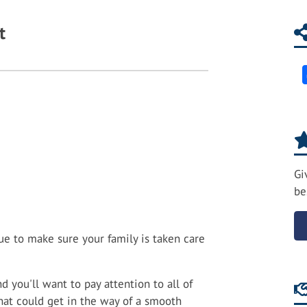
t
Gi
be
e to make sure your family is taken care
d you'll want to pay attention to all of
hat could get in the way of a smooth