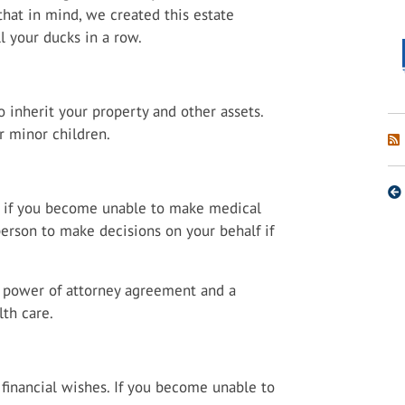
that in mind, we created this estate
l your ducks in a row.
 inherit your property and other assets.
r minor children.
s if you become unable to make medical
 person to make decisions on your behalf if
a power of attorney agreement and a
th care.
 financial wishes. If you become unable to