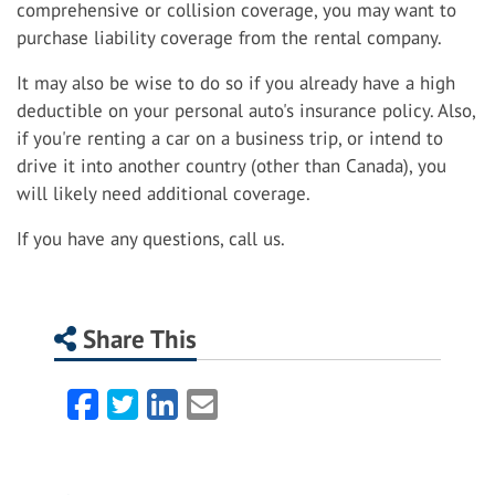
comprehensive or collision coverage, you may want to
purchase liability coverage from the rental company.
It may also be wise to do so if you already have a high
deductible on your personal auto's insurance policy. Also,
if you're renting a car on a business trip, or intend to
drive it into another country (other than Canada), you
will likely need additional coverage.
If you have any questions, call us.
Share This
Facebook
Twitter
LinkedIn
Email