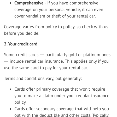
Comprehensive
- If you have comprehensive
coverage on your personal vehicle, it can even
cover vandalism or theft of your rental car.
Coverage varies from policy to policy, so check with us
before you decide.
2. Your credit card
Some credit cards ― particularly gold or platinum ones
― include rental car insurance. This applies only if you
use the same card to pay for your rental car.
Terms and conditions vary, but generally:
Cards offer primary coverage that won't require
you to make a claim under your regular insurance
policy.
Cards offer secondary coverage that will help you
out with the deductible and other costs. Typically,