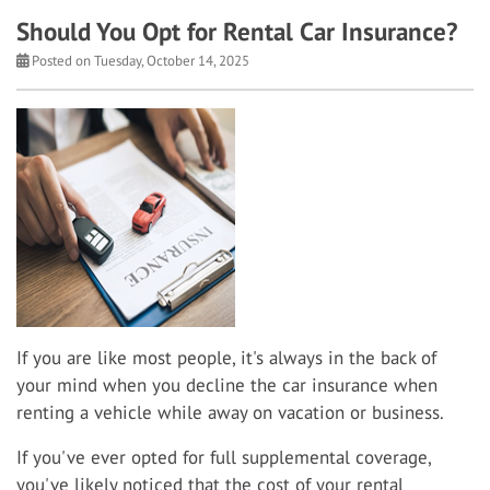
Should You Opt for Rental Car Insurance?
Posted on Tuesday, October 14, 2025
If you are like most people, it's always in the back of
your mind when you decline the car insurance when
renting a vehicle while away on vacation or business.
If you've ever opted for full supplemental coverage,
you've likely noticed that the cost of your rental