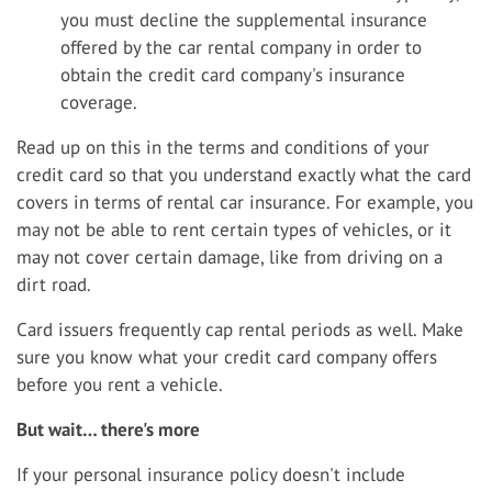
you must decline the supplemental insurance
offered by the car rental company in order to
obtain the credit card company's insurance
coverage.
Read up on this in the terms and conditions of your
credit card so that you understand exactly what the card
covers in terms of rental car insurance. For example, you
may not be able to rent certain types of vehicles, or it
may not cover certain damage, like from driving on a
dirt road.
Card issuers frequently cap rental periods as well. Make
sure you know what your credit card company offers
before you rent a vehicle.
But wait… there's more
If your personal insurance policy doesn't include