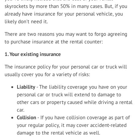
skyrockets by more than 50% in many cases. But, if you
already have insurance for your personal vehicle, you
likely don't need it.
There are two reasons you may want to forgo agreeing
to purchase insurance at the rental counter:
1. Your existing insurance
The insurance policy for your personal car or truck will
usually cover you for a variety of risks:
Liability
- The liability coverage you have on your
personal car or truck will extend to damage to
other cars or property caused while driving a rental
car.
Collision
- If you have collision coverage as part of
your regular policy, it may cover accident-related
damage to the rental vehicle as well.