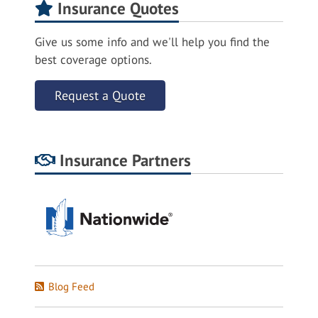
Insurance Quotes
Give us some info and we'll help you find the
best coverage options.
Request a Quote
Insurance Partners
Blog Feed