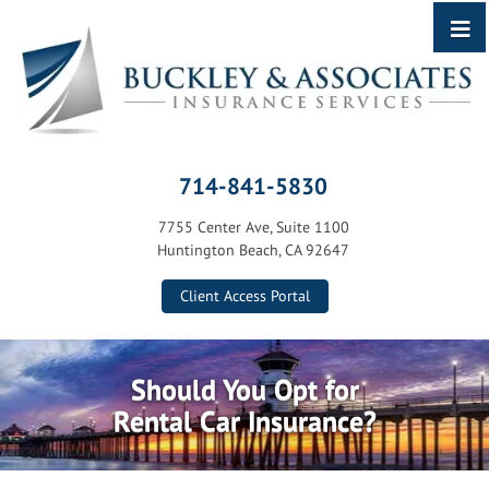
714-841-5830
7755 Center Ave, Suite 1100
Huntington Beach, CA 92647
Client Access Portal
Should You Opt for
Rental Car Insurance?