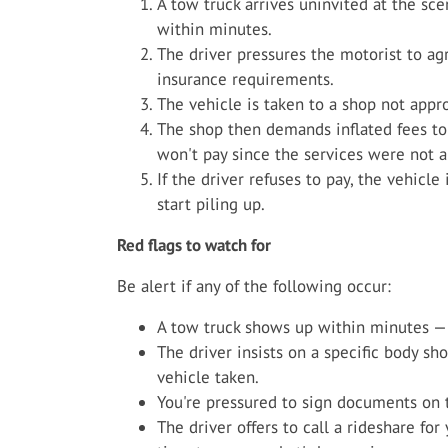
A tow truck arrives uninvited at the sc
within minutes.
The driver pressures the motorist to ag
insurance requirements.
The vehicle is taken to a shop not appro
The shop then demands inflated fees to 
won't pay since the services were not a
If the driver refuses to pay, the vehicle
start piling up.
Red flags to watch for
Be alert if any of the following occur:
A tow truck shows up within minutes — 
The driver insists on a specific body s
vehicle taken.
You're pressured to sign documents on t
The driver offers to call a rideshare fo