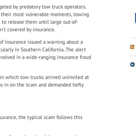
eted by predatory tow truck operators.
t their most vulnerable moments, towing
to release them until large out-of-
n't covered by insurance.
of Insurance issued a warning about a
ularly in Southern California. The alert
nvolved in a wide-ranging insurance fraud
n which tow trucks arrived uninvited at
ps in on the scam and demanded hefty
urance, the typical scam follows this