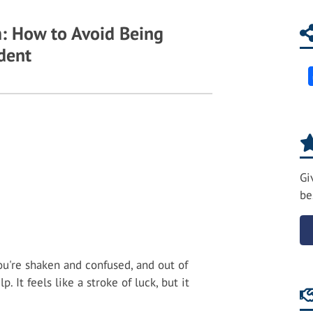
: How to Avoid Being
ident
Gi
be
ou're shaken and confused, and out of
 It feels like a stroke of luck, but it