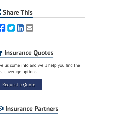
Share This
Facebook
Twitter
LinkedIn
Email
Insurance Quotes
ve us some info and we'll help you find the
st coverage options.
Request a Quote
Insurance Partners