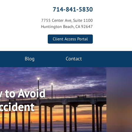
714-841-5830
7755 Center Ave, Suite 1100
Huntington Beach, CA 92647
Client Access Portal
Blog
Contact
 to Avoid
ccident