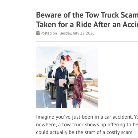
Beware of the Tow Truck Scam
Taken for a Ride After an Acc
Posted on Tuesday, July 22, 2025
Imagine you've just been in a car accident. Y
nowhere, a tow truck shows up offering to help.
could actually be the start of a costly scam.