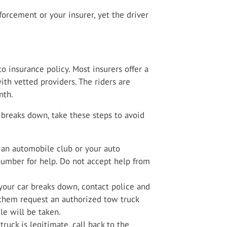
orcement or your insurer, yet the driver
 insurance policy. Most insurers offer a
ith vetted providers. The riders are
nth.
r breaks down, take these steps to avoid
 an automobile club or your auto
 number for help. Do not accept help from
 your car breaks down, contact police and
them request an authorized tow truck
e will be taken.
ruck is legitimate, call back to the