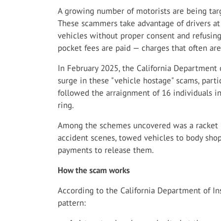
A growing number of motorists are being targ
These scammers take advantage of drivers a
vehicles without proper consent and refusing 
pocket fees are paid — charges that often are
In February 2025, the California Department 
surge in these "vehicle hostage" scams, partic
followed the arraignment of 16 individuals i
ring.
Among the schemes uncovered was a racket i
accident scenes, towed vehicles to body sho
payments to release them.
How the scam works
According to the California Department of Ins
pattern: