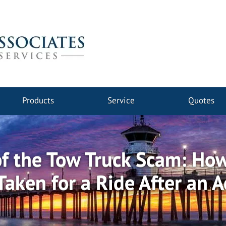
Products
Service
Quotes
f the Tow Truck Scam: How
Taken for a Ride After an A