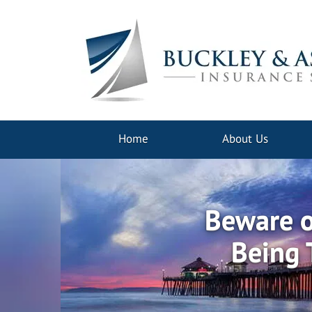
Home
About Us
Beware o
Being 