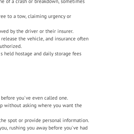
ene of a crash or breakdown, sometimes
ree to a tow, claiming urgency or
ved by the driver or their insurer.
release the vehicle, and insurance often
uthorized.
 is held hostage and daily storage fees
before you've even called one.
hop without asking where you want the
he spot or provide personal information.
r you, rushing you away before you've had