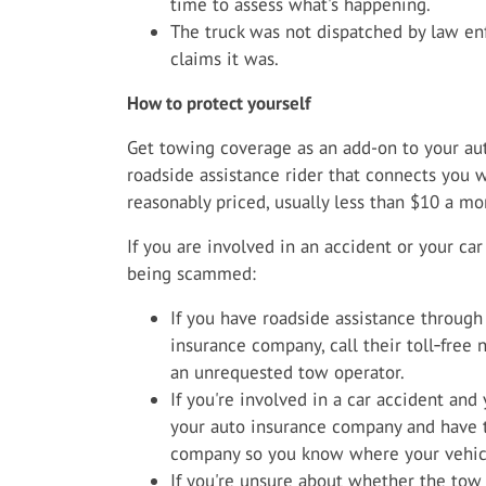
time to assess what's happening.
The truck was not dispatched by law enf
claims it was.
How to protect yourself
Get towing coverage as an add-on to your auto
roadside assistance rider that connects you w
reasonably priced, usually less than $10 a mo
If you are involved in an accident or your ca
being scammed:
If you have roadside assistance through
insurance company, call their toll‑free
an unrequested tow operator.
If you're involved in a car accident and
your auto insurance company and have 
company so you know where your vehicl
If you're unsure about whether the tow t