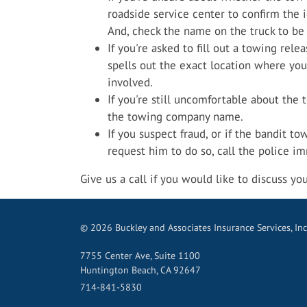
roadside service center to confirm the 
And, check the name on the truck to be 
If you're asked to fill out a towing relea
spells out the exact location where you
involved.
If you're still uncomfortable about the t
the towing company name.
If you suspect fraud, or if the bandit to
request him to do so, call the police i
Give us a call if you would like to discuss yo
© 2026 Buckley and Associates Insurance Services, Inc
7755 Center Ave, Suite 1100
Huntington Beach, CA 92647
714-841-5830