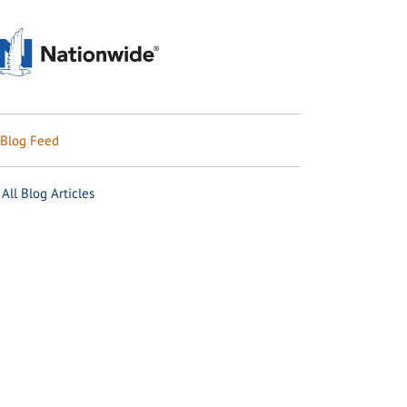
Blog Feed
All Blog Articles