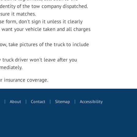
identity of the tow company dispatched.
sure it matches.
se form, don't sign it unless it clearly
 want your vehicle taken and all charges
ow, take pictures of the truck to include
w truck driver won't leave after you
mmediately.
ur insurance coverage.
|
|
|
|
About
Contact
Sitemap
Accessibility