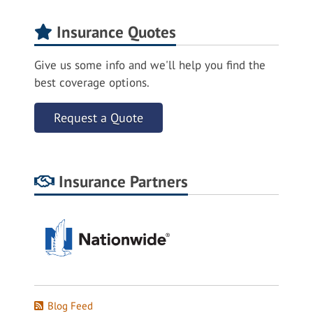
Insurance Quotes
Give us some info and we'll help you find the
best coverage options.
Request a Quote
Insurance Partners
Blog Feed