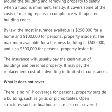
around the building and removing property to safety
when a flood is imminent. Finally, it covers some of the
costs of making repairs in compliance with updated
building codes.
By law, the most insurance available is $250,000 for a
home and $100,000 for personal property inside it. The
maximum available for a business building is $500,000,
and also $500,000 for personal property inside it.
The insurance will usually pay the cash value of
buildings and personal property. It may pay the
replacement cost of a dwelling in limited circumstances.
What it does not cover
There is no NFIP coverage for personal property outside
a building, such as grills or picnic tables. Open
structures such as boathouses are also not covered.