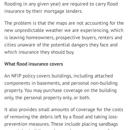
flooding in any given year) are required to carry flood
insurance by their mortgage lenders.
The problem is that the maps are not accounting for the
new unpredictable weather we are experiencing, which
is leaving homeowners, prospective buyers, renters and
cities unaware of the potential dangers they face and
which insurance they should buy.
What flood insurance covers
An NFIP policy covers buildings, including attached
components in basements, and personal non-building
property. You may purchase coverage on the building
only, the personal property only, or both.
It also provides small amounts of coverage for the costs
of removing the debris left by a flood and taking loss-
prevention measures. These include placing sandbags