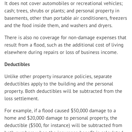
It does not cover automobiles or recreational vehicles;
cash; trees, shrubs or plants; and personal property in
basements, other than portable air conditioners, freezers
and the food inside them, and washers and dryers.
There is also no coverage for non-damage expenses that
result from a flood, such as the additional cost of living
elsewhere during repairs or loss of business income.
Deductibles
Unlike other property insurance policies, separate
deductibles apply to the building and the personal
property. Both deductibles will be subtracted from the
loss settlement.
For example, if a flood caused $50,000 damage to a
home and $20,000 damage to personal property, the
deductible ($500, for instance) will be subtracted from