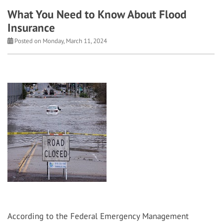
What You Need to Know About Flood
Insurance
Posted on Monday, March 11, 2024
According to the Federal Emergency Management