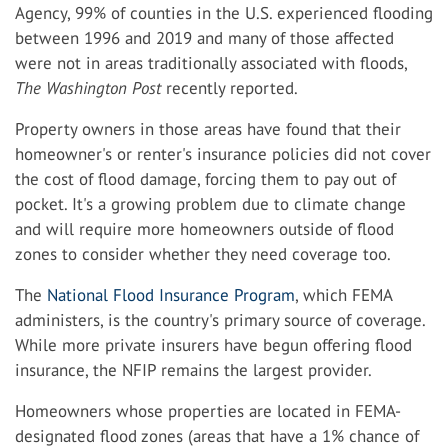
Agency, 99% of counties in the U.S. experienced flooding
between 1996 and 2019 and many of those affected
were not in areas traditionally associated with floods,
The Washington Post
recently reported.
Property owners in those areas have found that their
homeowner's or renter's insurance policies did not cover
the cost of flood damage, forcing them to pay out of
pocket. It's a growing problem due to climate change
and will require more homeowners outside of flood
zones to consider whether they need coverage too.
The
National Flood Insurance Program
, which FEMA
administers, is the country's primary source of coverage.
While more private insurers have begun offering flood
insurance, the NFIP remains the largest provider.
Homeowners whose properties are located in FEMA-
designated flood zones (areas that have a 1% chance of