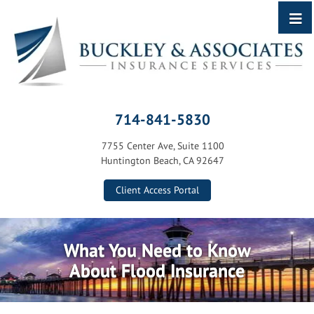
714-841-5830
7755 Center Ave, Suite 1100
Huntington Beach, CA 92647
Client Access Portal
What You Need to Know
About Flood Insurance