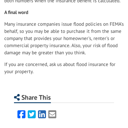
both numbers when the insurance benefit is calculated.
A final word
Many insurance companies issue flood policies on FEMA's
behalf, so you may be able to purchase it from the same
company that provides your homeowner's, renter's or
commercial property insurance. Also, your risk of flood
damage may be greater than you think.
If you are concerned, ask us about flood insurance for
your property.
Share This
Facebook
Twitter
LinkedIn
Email