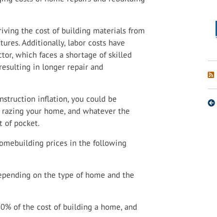
riving the cost of building materials from
ures. Additionally, labor costs have
ctor, which faces a shortage of skilled
esulting in longer repair and
nstruction inflation, you could be
ire razing your home, and whatever the
t of pocket.
homebuilding prices in the following
depending on the type of home and the
50% of the cost of building a home, and