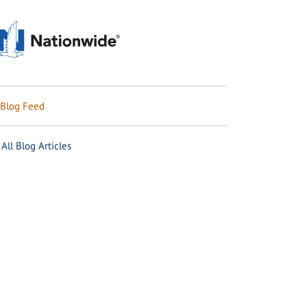
Blog Feed
All Blog Articles