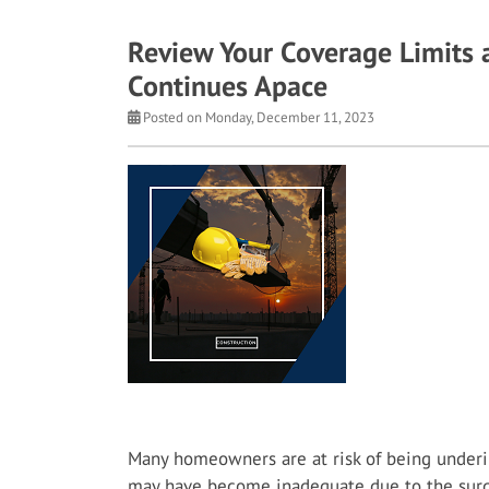
Review Your Coverage Limits a
Continues Apace
Posted on Monday, December 11, 2023
Many homeowners are at risk of being underi
may have become inadequate due to the surgi