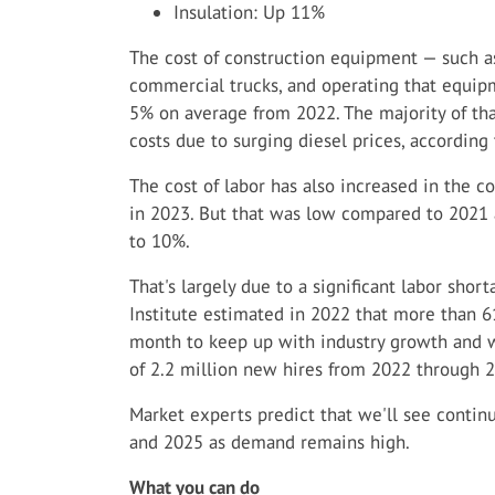
Insulation: Up 11%
The cost of construction equipment — such as
commercial trucks, and operating that equip
5% on average from 2022. The majority of th
costs due to surging diesel prices, according
The cost of labor has also increased in the c
in 2023. But that was low compared to 2021
to 10%.
That's largely due to a significant labor shor
Institute estimated in 2022 that more than 
month to keep up with industry growth and wor
of 2.2 million new hires from 2022 through 
Market experts predict that we'll see contin
and 2025 as demand remains high.
What you can do