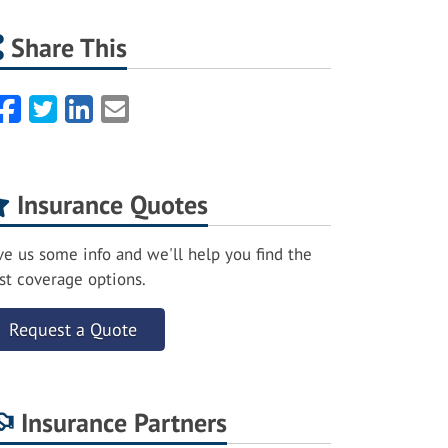
Share This
Facebook
Twitter
LinkedIn
Email
Insurance Quotes
ve us some info and we'll help you find the
st coverage options.
Request a Quote
Insurance Partners