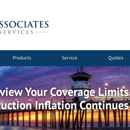
Products
Service
Quotes
view Your Coverage Limits
uction Inflation Continue