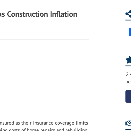
s Construction Inflation
Gi
be
nsured as their insurance coverage limits
ng costs of home repairs and rebuilding