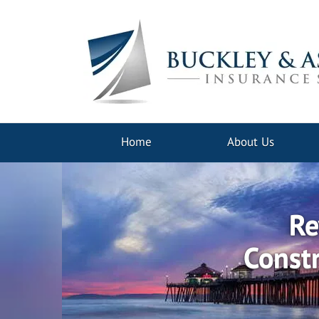
Home
About Us
Re
Constr