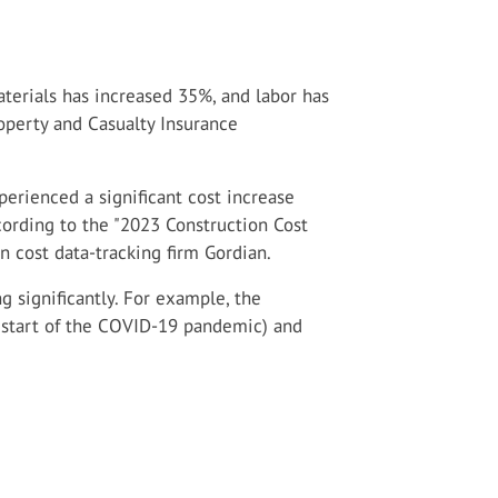
terials has increased 35%, and labor has
operty and Casualty Insurance
erienced a significant cost increase
ording to the "2023 Construction Cost
n cost data-tracking firm Gordian.
g significantly. For example, the
 start of the COVID-19 pandemic) and