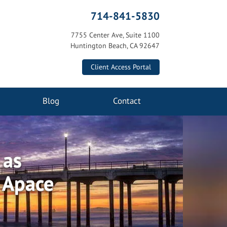
714-841-5830
7755 Center Ave, Suite 1100
Huntington Beach, CA 92647
Client Access Portal
Blog
Contact
 as
s Apace