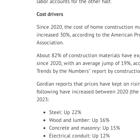
labor accounts for the other half.
Cost drivers
Since 2020, the cost of home construction ma
increased 30%, according to the American Pr
Association.
About 82% of construction materials have exp
since 2020, with an average jump of 19%, acc
Trends by the Numbers" report by constructio
Gordian reports that prices have kept on risin
following have increased between 2020 (the
2023:
Steel: Up 22%
Wood and lumber: Up 16%
Concrete and masonry: Up 15%
Electrical conduit: Up 12%