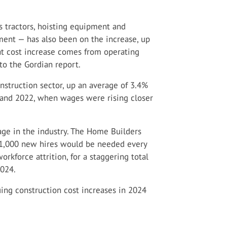
 tractors, hoisting equipment and
ment — has also been on the increase, up
at cost increase comes from operating
 to the Gordian report.
onstruction sector, up an average of 3.4%
 and 2022, when wages were rising closer
tage in the industry. The Home Builders
61,000 new hires would be needed every
kforce attrition, for a staggering total
2024.
uing construction cost increases in 2024