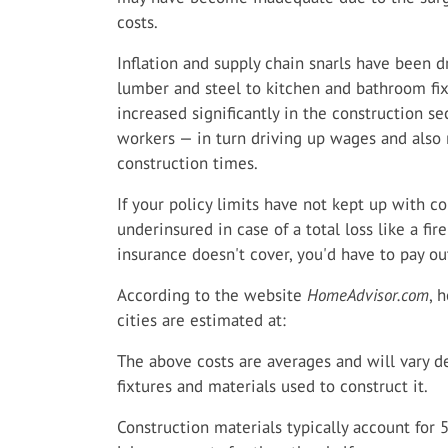
costs.
Inflation and supply chain snarls have been d
lumber and steel to kitchen and bathroom fixt
increased significantly in the construction se
workers — in turn driving up wages and also r
construction times.
If your policy limits have not kept up with co
underinsured in case of a total loss like a f
insurance doesn't cover, you'd have to pay ou
According to the website
HomeAdvisor.com
, 
cities are estimated at:
The above costs are averages and will vary 
fixtures and materials used to construct it.
Construction materials typically account for 