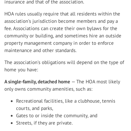
insurance and that of the association.
HOA rules usually require that all residents within the
association's jurisdiction become members and pay a
fee. Associations can create their own bylaws for the
community or building, and sometimes hire an outside
property management company in order to enforce
maintenance and other standards.
The association's obligations will depend on the type of
home you have:
A single-family, detached home
— The HOA most likely
only owns community amenities, such as:
Recreational facilities, like a clubhouse, tennis
courts, and parks,
Gates to or inside the community, and
Streets, if they are private.