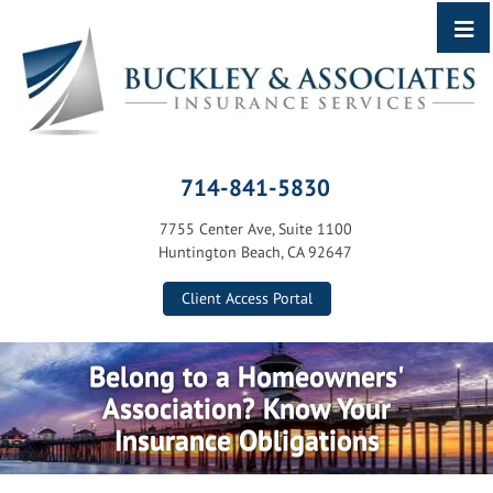
714-841-5830
7755 Center Ave, Suite 1100
Huntington Beach, CA 92647
Client Access Portal
Belong to a Homeowners'
Association? Know Your
Insurance Obligations