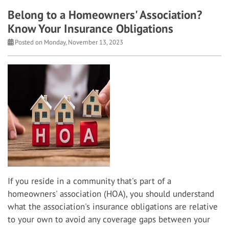
Belong to a Homeowners' Association?
Know Your Insurance Obligations
Posted on Monday, November 13, 2023
If you reside in a community that's part of a
homeowners' association (HOA), you should understand
what the association's insurance obligations are relative
to your own to avoid any coverage gaps between your