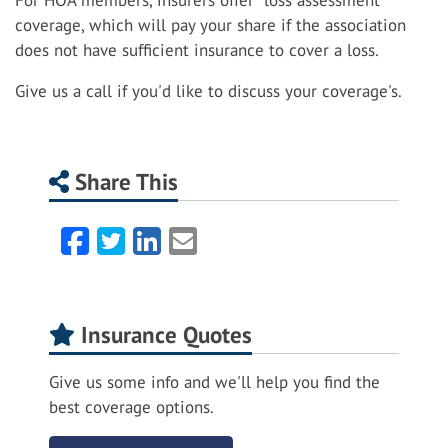
For HOA members, insurers offer "loss assessment"
coverage, which will pay your share if the association
does not have sufficient insurance to cover a loss.
Give us a call if you'd like to discuss your coverage's.
Share This
Facebook
Twitter
LinkedIn
Email
Insurance Quotes
Give us some info and we'll help you find the
best coverage options.