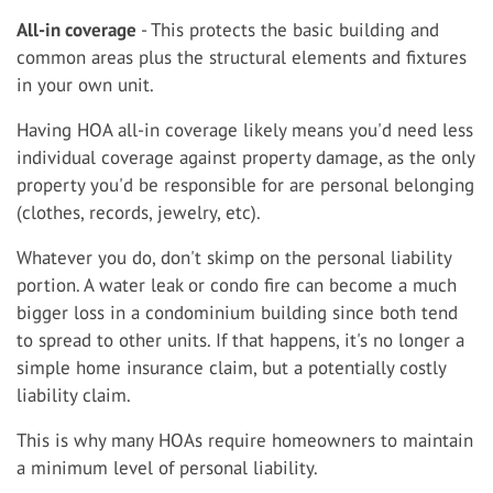
All-in coverage
- This protects the basic building and
common areas plus the structural elements and fixtures
in your own unit.
Having HOA all-in coverage likely means you'd need less
individual coverage against property damage, as the only
property you'd be responsible for are personal belonging
(clothes, records, jewelry, etc).
Whatever you do, don't skimp on the personal liability
portion. A water leak or condo fire can become a much
bigger loss in a condominium building since both tend
to spread to other units. If that happens, it's no longer a
simple home insurance claim, but a potentially costly
liability claim.
This is why many HOAs require homeowners to maintain
a minimum level of personal liability.