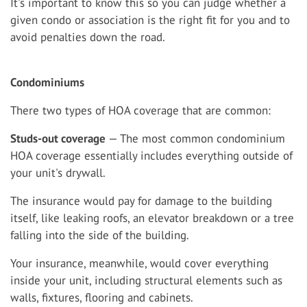
It's important to know this so you can judge whether a
given condo or association is the right fit for you and to
avoid penalties down the road.
Condominiums
There two types of HOA coverage that are common:
Studs-out coverage
— The most common condominium
HOA coverage essentially includes everything outside of
your unit's drywall.
The insurance would pay for damage to the building
itself, like leaking roofs, an elevator breakdown or a tree
falling into the side of the building.
Your insurance, meanwhile, would cover everything
inside your unit, including structural elements such as
walls, fixtures, flooring and cabinets.