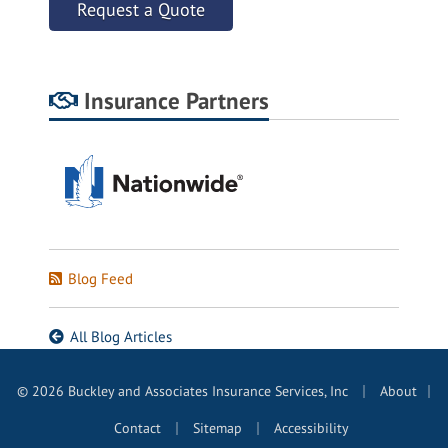
Request a Quote
Insurance Partners
Blog Feed
All Blog Articles
|
© 2026 Buckley and Associates Insurance Services, Inc
About
|
|
|
Contact
Sitemap
Accessibility