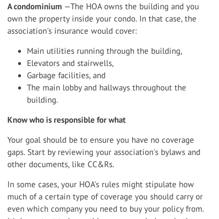
A condominium
—The HOA owns the building and you
own the property inside your condo. In that case, the
association's insurance would cover:
Main utilities running through the building,
Elevators and stairwells,
Garbage facilities, and
The main lobby and hallways throughout the
building.
Know who is responsible for what
Your goal should be to ensure you have no coverage
gaps. Start by reviewing your association's bylaws and
other documents, like CC&Rs.
In some cases, your HOA's rules might stipulate how
much of a certain type of coverage you should carry or
even which company you need to buy your policy from.