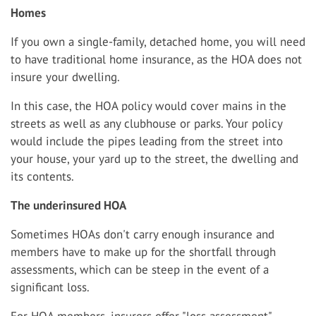
Homes
If you own a single-family, detached home, you will need
to have traditional home insurance, as the HOA does not
insure your dwelling.
In this case, the HOA policy would cover mains in the
streets as well as any clubhouse or parks. Your policy
would include the pipes leading from the street into
your house, your yard up to the street, the dwelling and
its contents.
The underinsured HOA
Sometimes HOAs don't carry enough insurance and
members have to make up for the shortfall through
assessments, which can be steep in the event of a
significant loss.