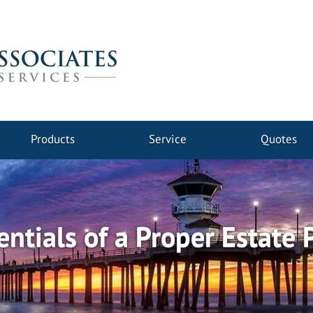
Products
Service
Quotes
entials of a Proper Estate 