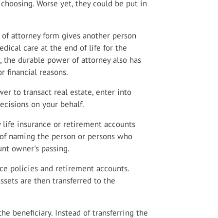
 choosing. Worse yet, they could be put in
of attorney form gives another person
dical care at the end of life for the
, the durable power of attorney also has
r financial reasons.
r to transact real estate, enter into
decisions on your behalf.
 life insurance or retirement accounts
t of naming the person or persons who
unt owner's passing.
e policies and retirement accounts.
sets are then transferred to the
the beneficiary. Instead of transferring the