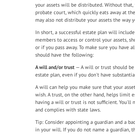
your assets will be distributed. Without that
probate court, which quickly eats away at th
may also not distribute your assets the way 
In short, a successful estate plan will includ
members to access or control your assets, s
or if you pass away. To make sure you have al
should have the following:
A will and/or trust
— A will or trust should b
estate plan, even if you don't have substantia
A will can help you make sure that your asset
wish. A trust, on the other hand, helps limit e
having a will or trust is not sufficient. You'
and complies with state laws.
Tip: Consider appointing a guardian and a ba
in your will. If you do not name a guardian, 