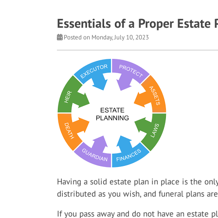
Essentials of a Proper Estate 
Posted on Monday, July 10, 2023
Having a solid estate plan in place is the on
distributed as you wish, and funeral plans ar
If you pass away and do not have an estate pl