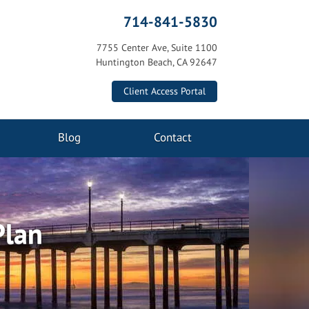
714-841-5830
7755 Center Ave, Suite 1100
Huntington Beach, CA 92647
Client Access Portal
Blog
Contact
Plan