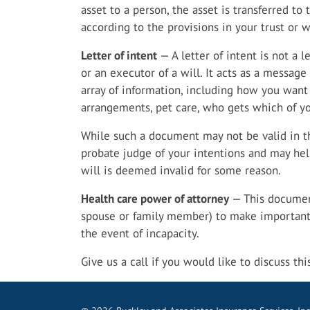
asset to a person, the asset is transferred to 
according to the provisions in your trust or wi
Letter of intent
— A letter of intent is not a l
or an executor of a will. It acts as a messag
array of information, including how you want 
arrangements, pet care, who gets which of y
While such a document may not be valid in th
probate judge of your intentions and may help 
will is deemed invalid for some reason.
Health care power of attorney
— This document
spouse or family member) to make important 
the event of incapacity.
Give us a call if you would like to discuss th