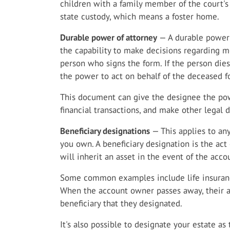
children with a family member of the court's
state custody, which means a foster home.
Durable power of attorney
— A durable power 
the capability to make decisions regarding me
person who signs the form. If the person dies
the power to act on behalf of the deceased fo
This document can give the designee the powe
financial transactions, and make other legal 
Beneficiary designations
— This applies to any
you own. A beneficiary designation is the ac
will inherit an asset in the event of the acco
Some common examples include life insuranc
When the account owner passes away, their as
beneficiary that they designated.
It's also possible to designate your estate as 