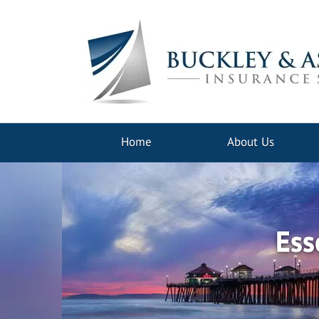
Home
About Us
Ess