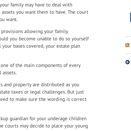
, your family may have to deal with
e assets you want them to have. The court
you want.
e provisions allowing your family
hould you become unable to do so yourself
l your bases covered, your estate plan
e one of the main components of every
l assets.
s and property are distributed as you
state taxes or legal challenges. But just
ll need to make sure the wording is correct
ckup guardian for your underage children
the courts may decide to place your young