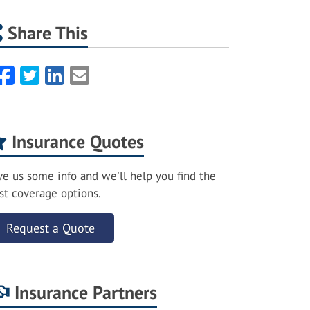
Share This
Facebook
Twitter
LinkedIn
Email
Insurance Quotes
ve us some info and we'll help you find the
st coverage options.
Request a Quote
Insurance Partners