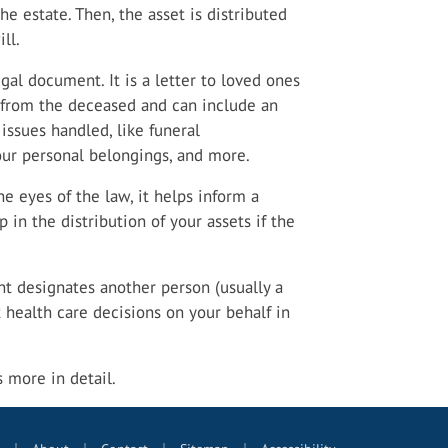
the estate. Then, the asset is distributed
ll.
egal document. It is a letter to loved ones
e from the deceased and can include an
issues handled, like funeral
our personal belongings, and more.
e eyes of the law, it helps inform a
in the distribution of your assets if the
 designates another person (usually a
health care decisions on your behalf in
is more in detail.