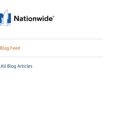
Blog Feed
All Blog Articles