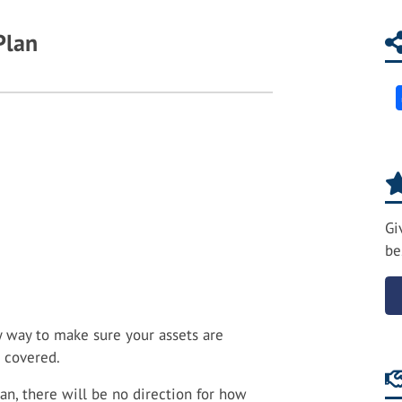
Plan
Gi
be
ly way to make sure your assets are
e covered.
an, there will be no direction for how